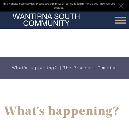
PLANNING
This website uses cookies. Please see our
privacy policy
to learn more about how we use
cookies.
THE PROJECT
PLANNING
OUR TEAM
What's happening?
The Process
Timeline
REGISTER FOR UPDATES
What's happening?