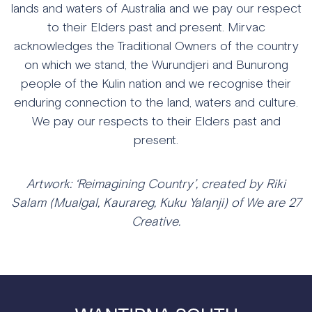
lands and waters of Australia and we pay our respect
to their Elders past and present. Mirvac
acknowledges the Traditional Owners of the country
on which we stand, the Wurundjeri and Bunurong
people of the Kulin nation and we recognise their
enduring connection to the land, waters and culture.
We pay our respects to their Elders past and
present.
Artwork: ‘Reimagining Country’, created by Riki
Salam (Mualgal, Kaurareg, Kuku Yalanji) of We are 27
Creative.