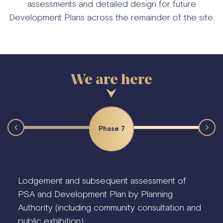
assessments and detailed design for future
Development Plans across the remainder of the site.
Phase 7
Phas
Lodgement and subsequent assessment of
PSA and Development Plan by Planning
Authority (including community consultation and
public exhibition).