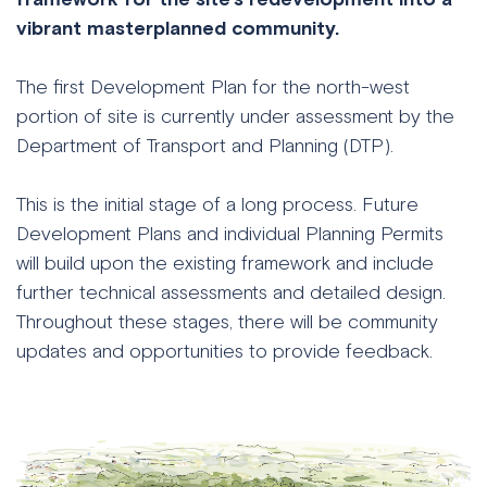
vibrant masterplanned community.
The first Development Plan for the north-west
portion of site is currently under assessment by the
Department of Transport and Planning (DTP).
This is the initial stage of a long process. Future
Development Plans and individual Planning Permits
will build upon the existing framework and include
further technical assessments and detailed design.
Throughout these stages, there will be community
updates and opportunities to provide feedback.