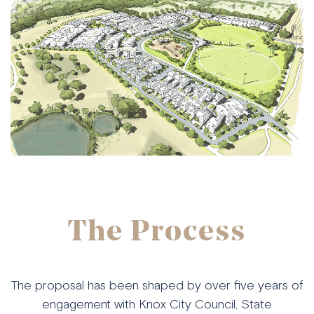
The Process
The proposal has been shaped by over five years of
engagement with Knox City Council, State