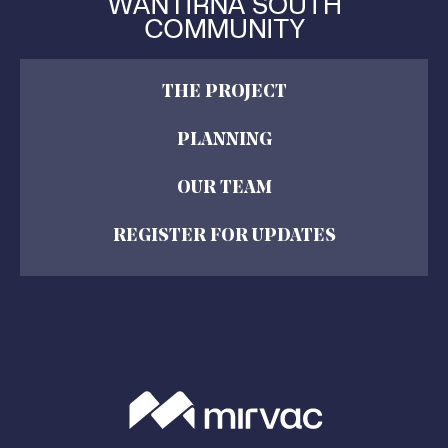
THE PROJECT
PLANNING
OUR TEAM
REGISTER FOR UPDATES