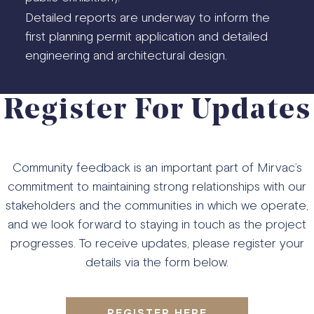
Detailed reports are underway to inform the
first planning permit application and detailed
engineering and architectural design.
Register For Updates
Community feedback is an important part of Mirvac’s
commitment to maintaining strong relationships with our
stakeholders and the communities in which we operate,
and we look forward to staying in touch as the project
progresses. To receive updates, please register your
details via the form below.
REGISTER HERE