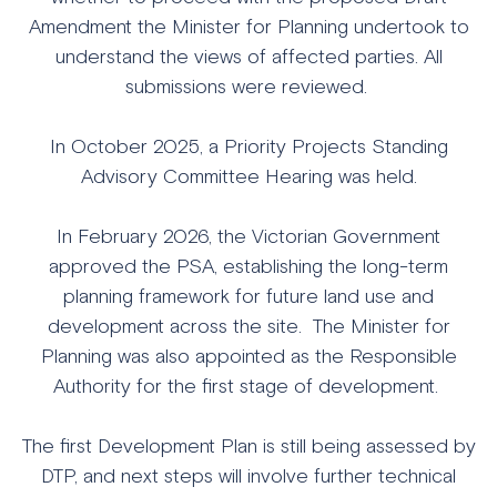
Amendment the Minister for Planning undertook to
understand the views of affected parties. All
submissions were reviewed.
In October 2025, a Priority Projects Standing
Advisory Committee Hearing was held.
In February 2026, the Victorian Government
approved the PSA, establishing the long-term
planning framework for future land use and
development across the site. The Minister for
Planning was also appointed as the Responsible
Authority for the first stage of development.
The first Development Plan is still being assessed by
DTP, and next steps will involve further technical