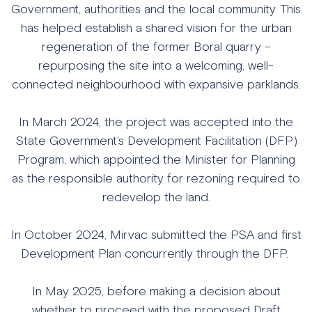
Government, authorities and the local community. This
has helped establish a shared vision for the urban
regeneration of the former Boral quarry –
repurposing the site into a welcoming, well-
connected neighbourhood with expansive parklands.
In March 2024, the project was accepted into the
State Government's Development Facilitation (DFP)
Program, which appointed the Minister for Planning
as the responsible authority for rezoning required to
redevelop the land.
In October 2024, Mirvac submitted the PSA and first
Development Plan concurrently through the DFP.
In May 2025, before making a decision about
whether to proceed with the proposed Draft