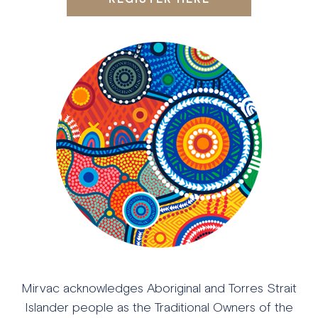
Mirvac acknowledges Aboriginal and Torres Strait
Islander people as the Traditional Owners of the