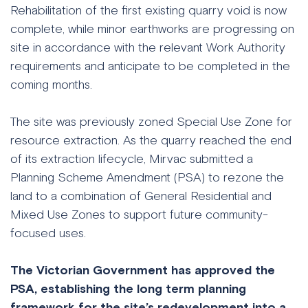
Rehabilitation of the first existing quarry void is now
complete, while minor earthworks are progressing on
site in accordance with the relevant Work Authority
requirements and anticipate to be completed in the
coming months.
The site was previously zoned Special Use Zone for
resource extraction. As the quarry reached the end
of its extraction lifecycle, Mirvac submitted a
Planning Scheme Amendment (PSA) to rezone the
land to a combination of General Residential and
Mixed Use Zones to support future community-
focused uses.
The Victorian Government has approved the
PSA, establishing the long term planning
framework for the site’s redevelopment into a