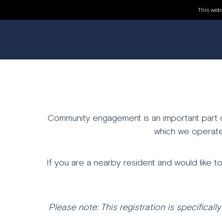
REGISTER FO
This webs
Community engagement is an important part of
which we operate
If you are a nearby resident and would like t
Please note: This registration is specifically 