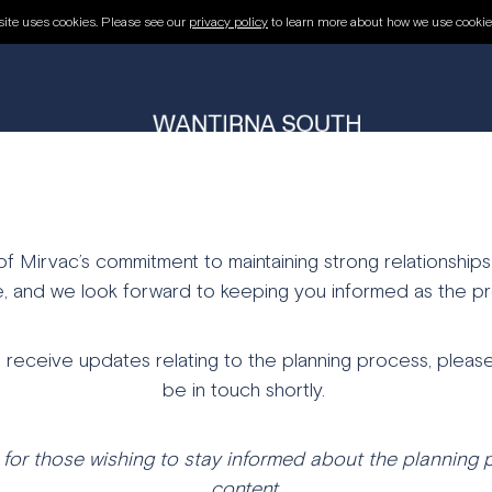
R UPDATES
ite uses cookies. Please see our
privacy policy
to learn more about how we use cookie
THE PROJECT
PLANNING
OUR TEAM
REGISTER FOR UPDATES
 Mirvac’s commitment to maintaining strong relationships
, and we look forward to keeping you informed as the pr
o receive updates relating to the planning process, please
be in touch shortly.
for t
hose
wishing
to
stay
informed
about
the
planning
content.