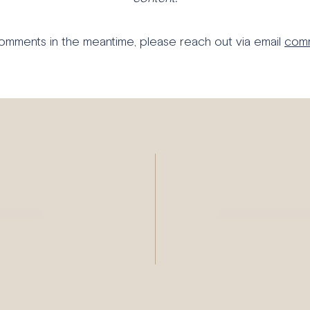
comments in the meantime, please reach out via email
comm