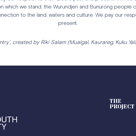
n which we stand, the Wurundjeri and Bunurong people of
nection to the land, waters and culture. We pay our resp
present.
try’, created by Riki Salam (Mualgal, Kaurareg, Kuku Yala
THE
PROJECT