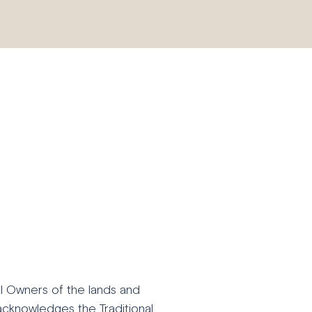
al Owners of the lands and
acknowledges the Traditional