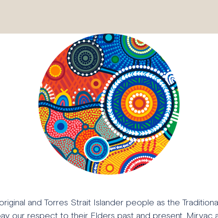
ginal and Torres Strait Islander people as the Tradition
pay our respect to their Elders past and present. Mirvac 