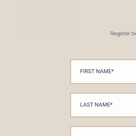
Register b
FIRST NAME
*
LAST NAME
*