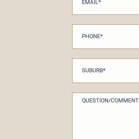
EMAIL
*
PHONE
*
SUBURB
*
QUESTION/COMMENT