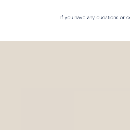
If you have any questions or 