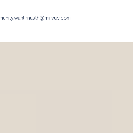
unity.wantirnasth@mirvac.com
.