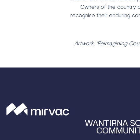
Owners of the country o
recognise their enduring con
Artwork: ‘Reimagining Coun