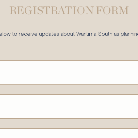
REGISTRATION FORM
elow to receive updates about Wantirna South as plannin