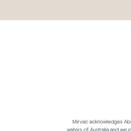
Mirvac acknowledges Abori
waters of Australia and we 