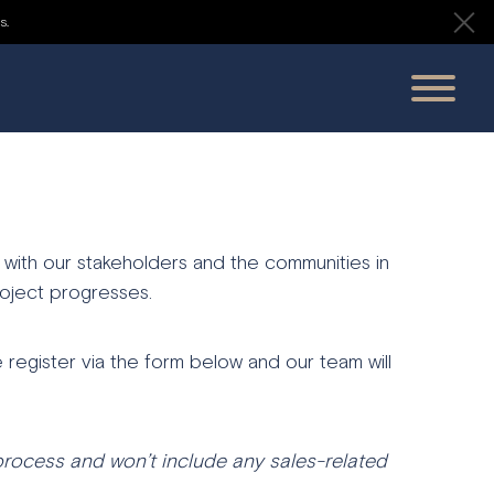
s.
 with our stakeholders and the communities in
oject progresses.
 register via the form below and our team will
process
and
won’t
include
any
sales-
related