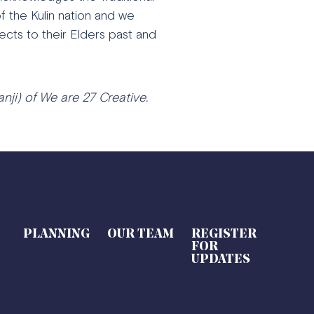
 the Kulin nation and we
ects to their Elders past and
nji) of We are 27 Creative.
PLANNING
OUR TEAM
REGISTER
FOR
UPDATES