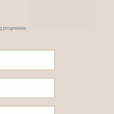
g progresses.