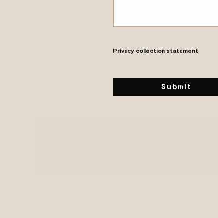
Privacy collection statement